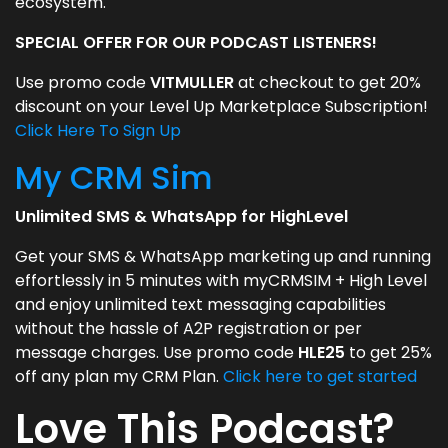
ecosystem.
SPECIAL OFFER FOR OUR PODCAST LISTENERS!
Use promo code
VITMULLER
at checkout to get 20%
discount on your Level Up Marketplace Subscription!
Click Here To Sign Up
My CRM Sim
Unlimited SMS & WhatsApp for HighLevel
Get your SMS & WhatsApp marketing up and running
effortlessly in 5 minutes with myCRMSIM + High Level
and enjoy unlimited text messaging capabilities
without the hassle of A2P registration or per
message charges. Use promo code
HLE25
to get 25%
off any plan my CRM Plan.
Click here to get started
Love This Podcast?