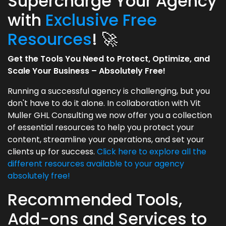
Supercharge Your Agency
with
Exclusive Free
Resources
! 🚀
Get the Tools You Need to Protect, Optimize, and
Scale Your Business – Absolutely Free!
Running a successful agency is challenging, but you
don't have to do it alone. In collaboration with Vit
Muller GHL Consulting we now offer you a collection
of essential resources to help you protect your
content, streamline your operations, and set your
clients up for success.
Click here to explore all the
different resources available to your agency
absolutely free!
Recommended Tools,
Add-ons and Services to