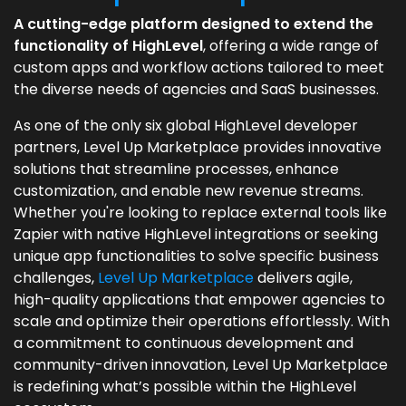
A cutting-edge platform designed to extend the
functionality of HighLevel
, offering a wide range of
custom apps and workflow actions tailored to meet
the diverse needs of agencies and SaaS businesses.
As one of the only six global HighLevel developer
partners, Level Up Marketplace provides innovative
solutions that streamline processes, enhance
customization, and enable new revenue streams.
Whether you're looking to replace external tools like
Zapier with native HighLevel integrations or seeking
unique app functionalities to solve specific business
challenges,
Level Up Marketplace
delivers agile,
high-quality applications that empower agencies to
scale and optimize their operations effortlessly. With
a commitment to continuous development and
community-driven innovation, Level Up Marketplace
is redefining what’s possible within the HighLevel