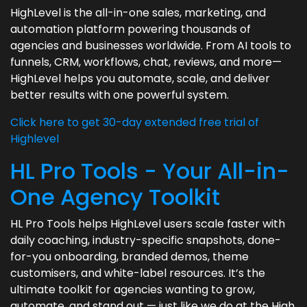
HighLevel is the all-in-one sales, marketing, and
automation platform powering thousands of
agencies and businesses worldwide. From AI tools to
funnels, CRM, workflows, chat, reviews, and more—
HighLevel helps you automate, scale, and deliver
better results with one powerful system.
Click here to get 30-day extended free trial of
Highlevel
HL Pro Tools - Your All-in-
One Agency Toolkit
HL Pro Tools helps HighLevel users scale faster with
daily coaching, industry-specific snapshots, done-
for-you onboarding, branded demos, theme
customisers, and white-label resources. It’s the
ultimate toolkit for agencies wanting to grow,
automate, and stand out — just like we do at the High