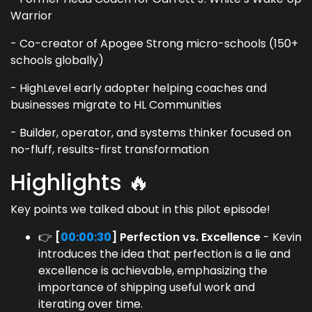
Warrior
- Co-creator of Apogee Strong micro-schools (150+
schools globally)
- HighLevel early adopter helping coaches and
businesses migrate to HL Communities
- Builder, operator, and systems thinker focused on
no-fluff, results-first transformation
Highlights 🔥
Key points we talked about in this pilot episode!
👉
[
00:00:30
] Perfection vs. Excellence
- Kevin
introduces the idea that perfection is a lie and
excellence is achievable, emphasizing the
importance of shipping useful work and
iterating over time.