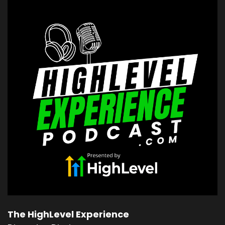
Vit Muller:
00:00:16
Coach Kevin Voisin: The only perfection you're
gonna get.
Vit Muller:
00:00:17
is lying.
Vit Muller:
00:00:18
And so when you realize that perfection is a lie,
but
Vit Muller:
00:00:20
excellence is achievable, right?
Vit Muller:
00:00:22
Things get really freaking awesome.
Vit Muller:
00:00:25
this is a really good topic.
The HighLevel Experience
Vit Muller:
00:00:26