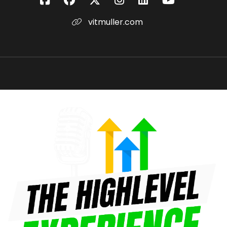
am I my true capacity here standing in front of
vitmuller.com
you?
Vit Muller:
00:00:54
Coach Kevin Voisin: So you're not dead, so
you're not at your full capacity.
Vit Muller:
00:00:56
game's over when we die,
Vit Muller:
00:00:57
let's not rush life like a race or like some kind of
business process,
Vit Muller:
00:01:01
life is more like a dance.
Vit Muller:
00:01:02
The purpose of it is not to finish it, it's to enjoy it.