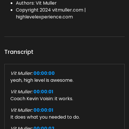
Authors: Vit Muller
Copyright 2024 vitmuller.com |
highlevelexperience.com
Transcript
Vit Muller:
00:00:00
yeah, high level is awesome.
Vit Muller:
00:00:01
Coach Kevin Voisin: it works.
Vit Muller:
00:00:01
It does what you needed to do.
Vit Muller:
00:00:03