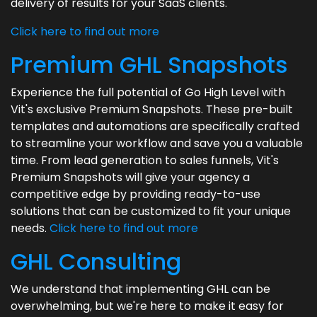
delivery of results for your SaaS clients.
Click here to find out more
Premium GHL Snapshots
Experience the full potential of Go High Level with
Vit's exclusive Premium Snapshots. These pre-built
templates and automations are specifically crafted
to streamline your workflow and save you a valuable
time. From lead generation to sales funnels, Vit's
Premium Snapshots will give your agency a
competitive edge by providing ready-to-use
solutions that can be customized to fit your unique
needs.
Click here to find out more
GHL Consulting
We understand that implementing GHL can be
overwhelming, but we're here to make it easy for