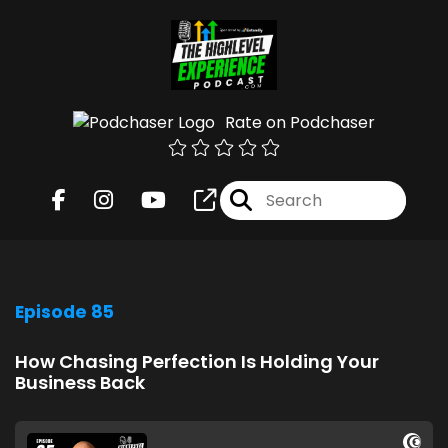
Rate on Podchaser
Episode 85
How Chasing Perfection Is Holding Your
Business Back