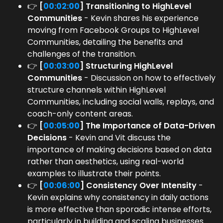
👉
[
00:02:00
] Transitioning to HighLevel
Communities
- Kevin shares his experience
moving from Facebook Groups to HighLevel
Communities, detailing the benefits and
challenges of the transition.
👉
[
00:03:00
] Structuring HighLevel
Communities
- Discussion on how to effectively
structure channels within HighLevel
Communities, including social walls, replays, and
coach-only content areas.
👉
[
00:05:00
] The Importance of Data-Driven
Decisions
- Kevin and Vit discuss the
importance of making decisions based on data
rather than aesthetics, using real-world
examples to illustrate their points.
👉
[
00:06:00
] Consistency Over Intensity
-
Kevin explains why consistency in daily actions
is more effective than sporadic intense efforts,
particularly in building and scaling businesses.