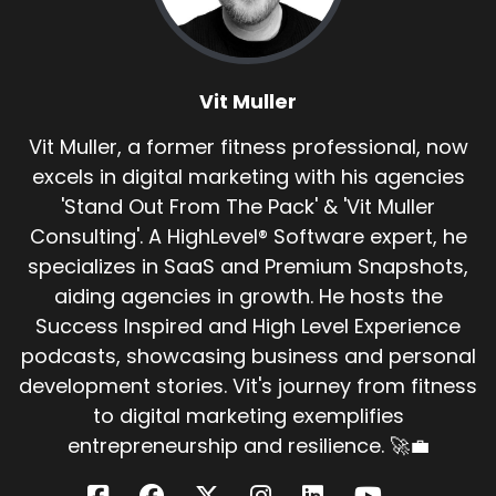
Vit Muller:
00:00:37
what's half-assed to me today, five years ago
was full-assed.
Vit Muller
Vit Muller:
00:00:40
What is the winning principle in business?
Vit Muller, a former fitness professional, now
excels in digital marketing with his agencies
Vit Muller:
00:00:42
'Stand Out From The Pack' & 'Vit Muller
There's only one thing that matters, right?
Consulting'. A HighLevel® Software expert, he
Vit Muller:
00:00:44
specializes in SaaS and Premium Snapshots,
It's only one thing is does it make money?
aiding agencies in growth. He hosts the
Success Inspired and High Level Experience
Vit Muller:
00:00:48
Kev, if somebody comes up to you and is like,
podcasts, showcasing business and personal
mate,
development stories. Vit's journey from fitness
to digital marketing exemplifies
Vit Muller:
00:00:50
entrepreneurship and resilience. 🚀💼
can you help me up?
Vit Muller:
00:00:51