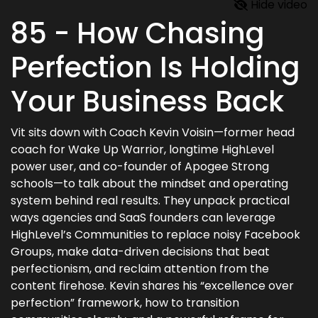
Hide video
85 - How Chasing
Perfection Is Holding
Your Business Back
Vit sits down with Coach Kevin Voisin—former head
coach for Wake Up Warrior, longtime HighLevel
power user, and co-founder of Apogee Strong
schools—to talk about the mindset and operating
system behind real results. They unpack practical
ways agencies and SaaS founders can leverage
HighLevel’s Communities to replace noisy Facebook
Groups, make data-driven decisions that beat
perfectionism, and reclaim attention from the
content firehose. Kevin shares his “excellence over
perfection” framework, how to transition