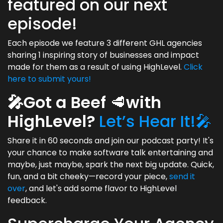
featured on our next
episode!
Each episode we feature 3 different GHL agencies
sharing 1 inspiring story of businesses and impact
made for them as a result of using HighLevel.
Click
here to submit yours!
🎤Got a Beef
🥩
with
HighLevel?
Let’s Hear It!🎤
Share it in 60 seconds and join our podcast party! It's
your chance to make software talk entertaining and
maybe, just maybe, spark the next big update. Quick,
fun, and a bit cheeky—record your piece,
send it
over
, and let's add some flavor to HighLevel
feedback.