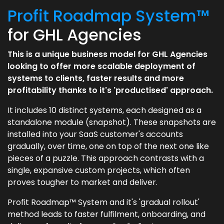
Profit Roadmap System™
for GHL Agencies
This is a unique business model for GHL Agencies
looking to offer more scalable deployment of
systems to clients, faster results and more
profitability thanks to it's 'productised' approach.
It includes 10 distinct systems, each designed as a
standalone module (snapshot). These snapshots are
installed into your SaaS customer's accounts
gradually, over time, one on top of the next one like
pieces of a puzzle. This approach contrasts with a
single, expansive custom projects, which often
proves tougher to market and deliver.
Profit Roadmap™ System and it's 'gradual rollout'
method leads to faster fulfilment, onboarding, and