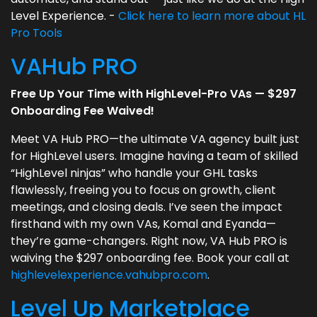
Level Experience. -
Click here to learn more about HL
Pro Tools
VAHub PRO
Free Up Your Time with HighLevel-Pro VAs — $297
Onboarding Fee Waived!
Meet VA Hub PRO—the ultimate VA agency built just
for HighLevel users. Imagine having a team of skilled
“HighLevel ninjas” who handle your GHL tasks
flawlessly, freeing you to focus on growth, client
meetings, and closing deals. I’ve seen the impact
firsthand with my own VAs, Komal and Eyanda—
they’re game-changers. Right now, VA Hub PRO is
waiving the $297 onboarding fee. Book your call at
highlevelexperience.vahubpro.com
.
Level Up Marketplace