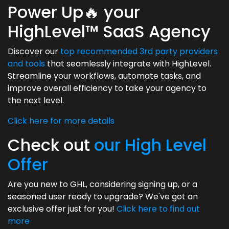
Power Up🔥 your
HighLevel™ SaaS Agency
Discover our
top recommended 3rd party providers
and tools
that seamlessly integrate with HighLevel.
Streamline your workflows, automate tasks, and
improve overall efficiency to take your agency to
the next level.
Click here for more details
Check out
our High Level
Offer
Are you new to GHL, considering signing up, or a
seasoned user ready to upgrade? We've got an
exclusive offer just for you!
Click here to find out
more