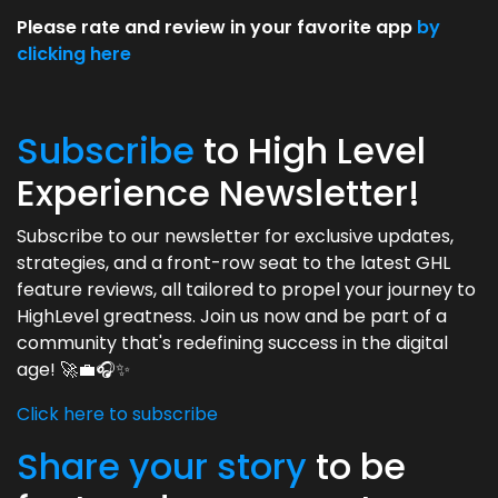
Please rate and review in your favorite app
by
clicking here
Subscribe
to High Level
Experience Newsletter!
Subscribe to our newsletter for exclusive updates,
strategies, and a front-row seat to the latest GHL
feature reviews, all tailored to propel your journey to
HighLevel greatness. Join us now and be part of a
community that's redefining success in the digital
age! 🚀💼🎧✨
Click here to subscribe
Share your story
to be