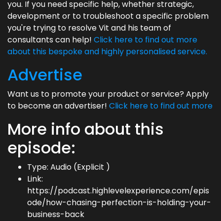
you. If you need specific help, whether strategic,
development or to troubleshoot a specific problem
you're trying to resolve Vit and his team of
consultants can help!
Click here to find out more
about this bespoke and highly personalised service.
Advertise
Want us to promote your product or service? Apply
to become an advertiser!
Click here to find out more
More info about this
episode:
Type: Audio (Explicit )
Link:
https://podcast.highlevelexperience.com/epis
ode/how-chasing-perfection-is-holding-your-
business-back