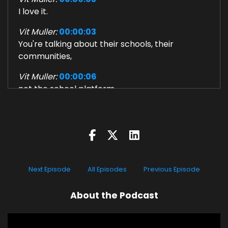
I love it.
Vit Muller:
00:00:03
You're talking about their schools, their
communities,
Vit Muller:
00:00:06
not the school platform.
Vit Muller:
00:00:09
Coach Kevin Voisin: The school system is
woefully unprepared for
Vit Muller:
00:00:11
what's happening technologically, what's
Next Episode
All Episodes
Previous Episode
happening in the world.
About the Podcast
Vit Muller:
00:00:14
How did you get to where you are now?