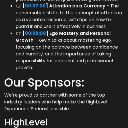
👉
[
00:07:00
] Attention as a Currency
- The
conversation shifts to the concept of attention
as a valuable resource, with tips on how to
guard it and use it effectively in business.
👉
[
00:09:00
] Ego Mastery and Personal
Growth
- Kevin talks about mastering ego,
focusing on the balance between confidence
and humility, and the importance of taking
responsibility for personal and professional
growth.
Our Sponsors:
We’re proud to partner with some of the top
industry leaders who help make the HighLevel
Experience Podcast possible:
HighLevel