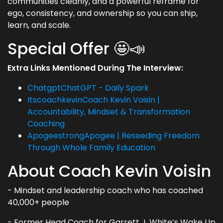
communities cleanly, and a powerful reframe for
ego, consistency, and ownership so you can ship,
learn, and scale.
Special Offer 🤩📣
Extra Links Mentioned During The Interview:
ChatgptChatGPT - Daily Spark
ItscoachkevinCoach Kevin Voisin |
Accountability, Mindset & Transformation
Coaching
ApogeestrongApogee | Reseeding Freedom
Through Whole Family Education
About Coach Kevin Voisin
- Mindset and leadership coach who has coached
40,000+ people
- Former Head Coach for Garrett J. White’s Wake Up