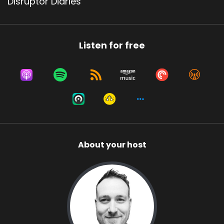
Disruptor Diaries
Listen for free
About your host