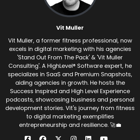
Vit Muller
Vit Muller, a former fitness professional, now
excels in digital marketing with his agencies
'Stand Out From The Pack' & 'Vit Muller
Consulting'. A HighLevel® Software expert, he
specializes in SaaS and Premium Snapshots,
aiding agencies in growth. He hosts the
Success Inspired and High Level Experience
podcasts, showcasing business and personal
development stories. Vit's journey from fitness
to digital marketing exemplifies
entrepreneurship and resilience. 🚀💼