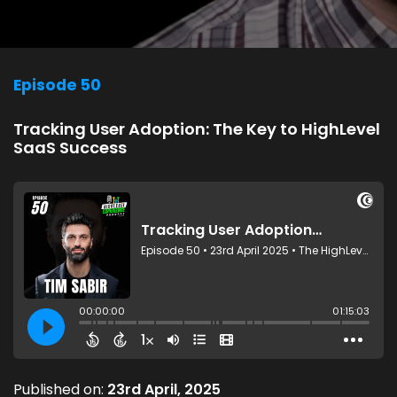
Episode 50
Tracking User Adoption: The Key to HighLevel
SaaS Success
Published on:
23rd April, 2025