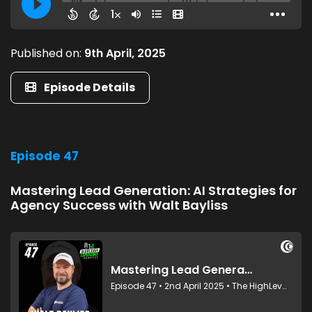
Published on:
9th April, 2025
Episode Details
Episode 47
Mastering Lead Generation: AI Strategies for
Agency Success with Walt Bayliss