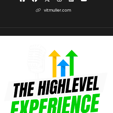
vitmuller.com