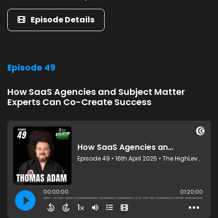
Episode Details
Episode 49
How SaaS Agencies and Subject Matter
Experts Can Co-Create Success