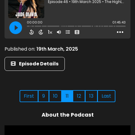
Published on:
19th March, 2025
Episode Details
First
9
10
11
12
13
Last
About the Podcast