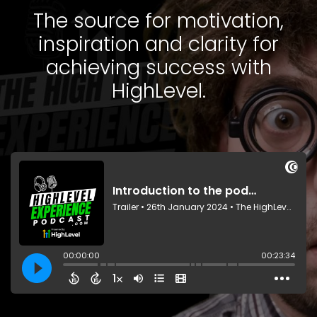
The source for motivation,
inspiration and clarity for
achieving success with
HighLevel.