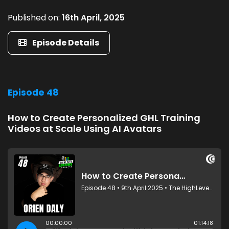
Published on:
16th April, 2025
Episode Details
Episode 48
How to Create Personalized GHL Training
Videos at Scale Using AI Avatars