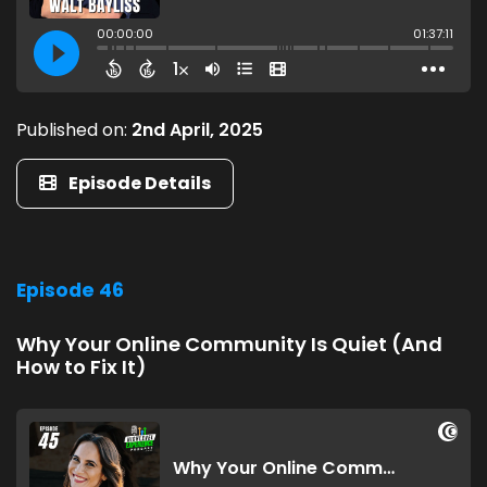
Published on:
2nd April, 2025
Episode Details
Episode 46
Why Your Online Community Is Quiet (And
How to Fix It)