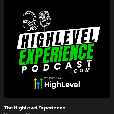
The HighLevel Experience