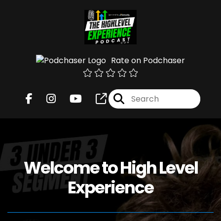
Rate on Podchaser
Welcome to High Level
Experience