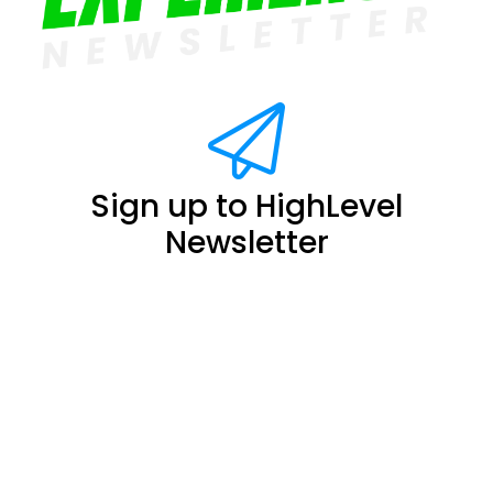
Sign up to HighLevel
Newsletter